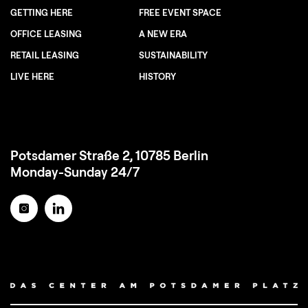
GETTING HERE
FREE EVENT SPACE
OFFICE LEASING
A NEW ERA
RETAIL LEASING
SUSTAINABILITY
LIVE HERE
HISTORY
Potsdamer Straße 2, 10785 Berlin
Monday-Sunday 24/7