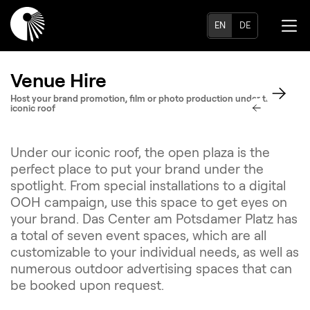
EN
DE
Venue Hire
Host your brand promotion, film or photo production under the
iconic roof
Under our iconic roof, the open plaza is the
perfect place to put your brand under the
spotlight. From special installations to a digital
OOH campaign, use this space to get eyes on
your brand. Das Center am Potsdamer Platz has
a total of seven event spaces, which are all
customizable to your individual needs, as well as
numerous outdoor advertising spaces that can
be booked upon request.