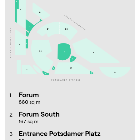
Forum
1
880 sq m
Forum South
2
167 sq m
Entrance Potsdamer Platz
3