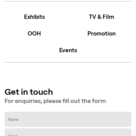
Exhibits
TV & Film
OOH
Promotion
Events
Get in touch
For enquiries, please fill out the form