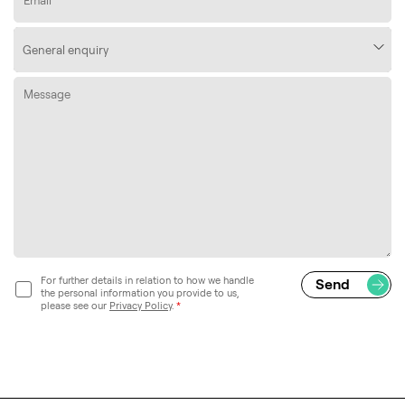
For further details in relation to how we handle
the personal information you provide to us,
please see our
Privacy Policy
.
*