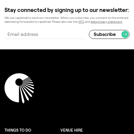
Stay connected by signing up to our newsletter:
We use rapidmail to send our newsletter. When you subscribe, you consent to the entered
data being forwarded to rapidmail. Please also see the
GTC
and
data privacy statement
.
THINGS TO DO
VENUE HIRE