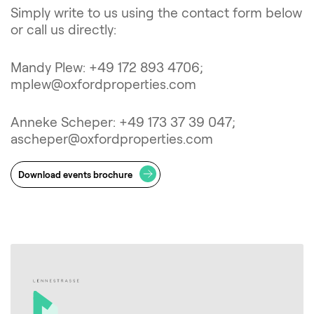
Simply write to us using the contact form below
or call us directly:
Mandy Plew: +49 172 893 4706;
mplew@oxfordproperties.com
Anneke Scheper: +49 173 37 39 047;
ascheper@oxfordproperties.com
Download events brochure