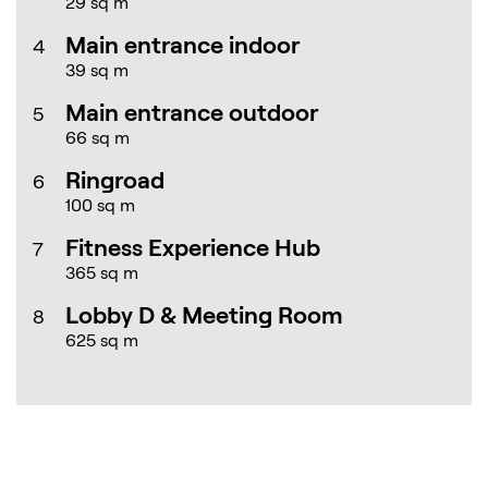
29 sq m
Main entrance indoor
4
39 sq m
Main entrance outdoor
5
66 sq m
Ringroad
6
100 sq m
Fitness Experience Hub
7
365 sq m
Lobby D & Meeting Room
8
625 sq m