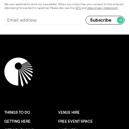
We use rapidmail to send our newsletter. When you subscribe, you consent to the entered
data being forwarded to rapidmail. Please also see the
GTC
and
data privacy statement
.
THINGS TO DO
VENUE HIRE
GETTING HERE
FREE EVENT SPACE