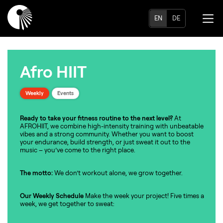
EN
DE
Afro HIIT
Weekly
Events
Ready to take your fitness routine to the next level?
At
AFROHIIT, we combine high-intensity training with unbeatable
vibes and a strong community. Whether you want to boost
your endurance, build strength, or just sweat it out to the
music – you’ve come to the right place.
The motto:
We don’t workout alone, we grow together.
Our Weekly Schedule
Make the week your project! Five times a
week, we get together to sweat: