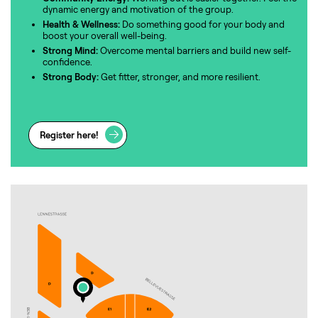
dynamic energy and motivation of the group.
Health & Wellness:
Do something good for your body and
boost your overall well-being.
Strong Mind:
Overcome mental barriers and build new self-
confidence.
Strong Body:
Get fitter, stronger, and more resilient.
Register here!