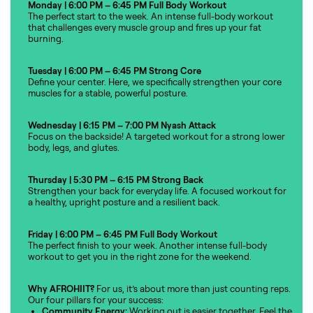
Monday | 6:00 PM – 6:45 PM
Full Body Workout
The perfect start to the week. An intense full-body workout
that challenges every muscle group and fires up your fat
burning.
Tuesday | 6:00 PM – 6:45 PM
Strong Core
Define your center. Here, we specifically strengthen your core
muscles for a stable, powerful posture.
Wednesday | 6:15 PM – 7:00 PM
Nyash Attack
Focus on the backside! A targeted workout for a strong lower
body, legs, and glutes.
Thursday | 5:30 PM – 6:15 PM
Strong Back
Strengthen your back for everyday life. A focused workout for
a healthy, upright posture and a resilient back.
Friday | 6:00 PM – 6:45 PM
Full Body Workout
The perfect finish to your week. Another intense full-body
workout to get you in the right zone for the weekend.
Why AFROHIIT?
For us, it’s about more than just counting reps.
Our four pillars for your success:
Community Energy:
Working out is easier together. Feel the