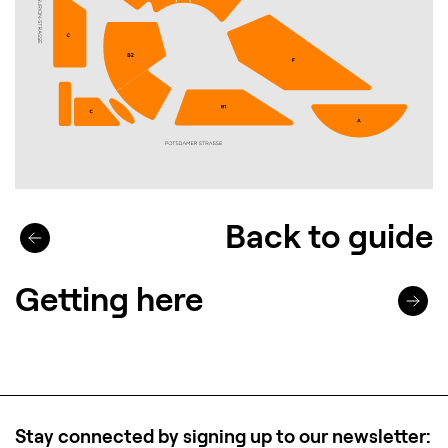
Back to guide
Getting here
Stay connected by signing up to our newsletter: