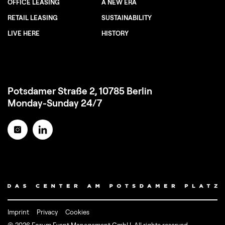
OFFICE LEASING
A NEW ERA
RETAIL LEASING
SUSTAINABILITY
LIVE HERE
HISTORY
Potsdamer Straße 2, 10785 Berlin
Monday-Sunday 24/7
Imprint
Privacy
Cookies