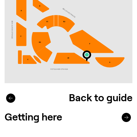
Back to guide
Getting here