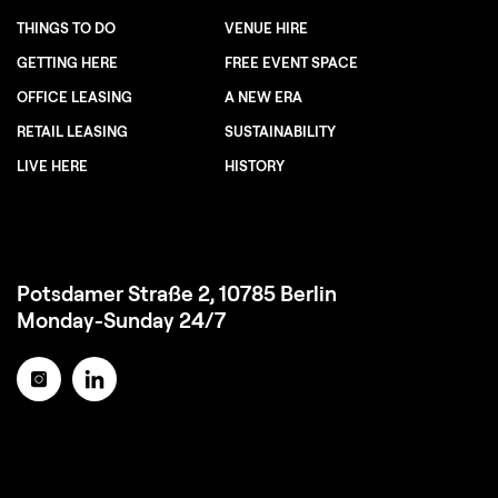
THINGS TO DO
VENUE HIRE
GETTING HERE
FREE EVENT SPACE
OFFICE LEASING
A NEW ERA
RETAIL LEASING
SUSTAINABILITY
LIVE HERE
HISTORY
Potsdamer Straße 2, 10785 Berlin
Monday-Sunday 24/7