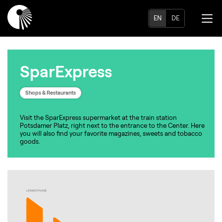
EN
DE
SparExpress
Shops & Restaurants
Visit the SparExpress supermarket at the train station
Potsdamer Platz, right next to the entrance to the Center. Here
you will also find your favorite magazines, sweets and tobacco
goods.