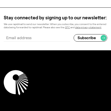
Stay connected by signing up to our newsletter:
We use rapidmail to send our newsletter. When you subscribe, you consent to the entered
data being forwarded to rapidmail. Please also see the
GTC
and
data privacy statement
.