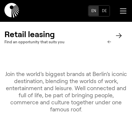
EN
DE
Retail leasing
Find an opportunity that suits you
Join the world’s biggest brands at Berlin’s iconic
destination, blending the worlds of work,
entertainment and leisure. Well connected and
full of life, be part of bringing people,
commerce and culture together under one
famous roof.