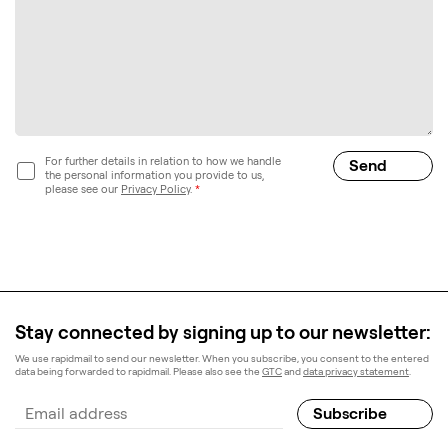
For further details in relation to how we handle
the personal information you provide to us,
please see our
Privacy Policy
.
*
Stay connected by signing up to our newsletter:
We use rapidmail to send our newsletter. When you subscribe, you consent to the entered
data being forwarded to rapidmail. Please also see the
GTC
and
data privacy statement
.