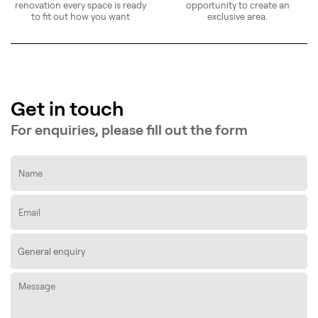
renovation every space is ready
opportunity to create an
to fit out how you want
exclusive area.
Get in touch
For enquiries, please fill out the form