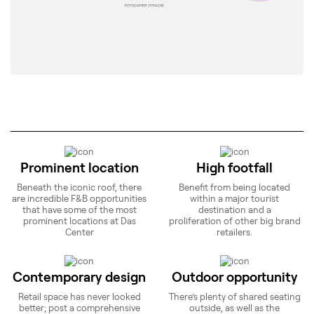
Prominent location
High footfall
Beneath the iconic roof, there
Benefit from being located
are incredible F&B opportunities
within a major tourist
that have some of the most
destination and a
prominent locations at Das
proliferation of other big brand
Center
retailers.
Contemporary design
Outdoor opportunity
Retail space has never looked
There’s plenty of shared seating
better; post a comprehensive
outside, as well as the