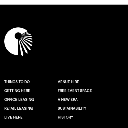
THINGS TO DO
VENUE HIRE
GETTING HERE
FREE EVENT SPACE
OFFICE LEASING
A NEW ERA
RETAIL LEASING
SUSTAINABILITY
LIVE HERE
HISTORY