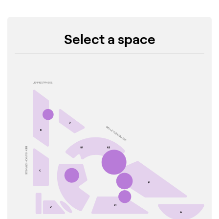
Select a space