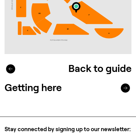
Back to guide
Getting here
Stay connected by signing up to our newsletter: