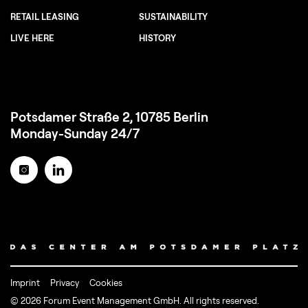
RETAIL LEASING
SUSTAINABILITY
LIVE HERE
HISTORY
Potsdamer Straße 2, 10785 Berlin
Monday-Sunday 24/7
Imprint
Privacy
Cookies
© 2026 Forum Event Management GmbH. All rights reserved.