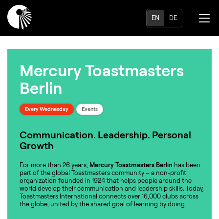
EN
DE
Mercury Toastmasters
Berlin
Every Wednesday
Events
Communication. Leadership. Personal
Growth
For more than 26 years,
Mercury Toastmasters Berlin
has been
part of the global Toastmasters community – a non-profit
organization founded in 1924 that helps people around the
world develop their communication and leadership skills. Today,
Toastmasters International connects over 16,000 clubs across
the globe, united by the shared goal of learning by doing.