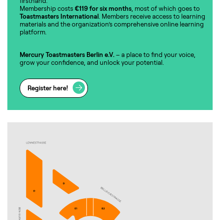
firsthand.
Membership costs
€119 for six months
, most of which goes to
Toastmasters International
. Members receive access to learning
materials and the organization’s comprehensive online learning
platform.
Mercury Toastmasters Berlin e.V.
– a place to find your voice,
grow your confidence, and unlock your potential.
Register here!