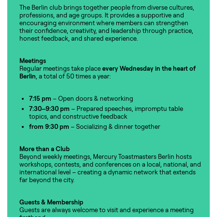
The Berlin club brings together people from diverse cultures,
professions, and age groups. It provides a supportive and
encouraging environment where members can strengthen
their confidence, creativity, and leadership through practice,
honest feedback, and shared experience.
Meetings
Regular meetings take place
every Wednesday in the heart of
Berlin
, a total of 50 times a year:
7:15 pm
– Open doors & networking
7:30–9:30 pm
– Prepared speeches, impromptu table
topics, and constructive feedback
from 9:30 pm
– Socializing & dinner together
More than a Club
Beyond weekly meetings, Mercury Toastmasters Berlin hosts
workshops, contests, and conferences on a local, national, and
international level – creating a dynamic network that extends
far beyond the city.
Guests & Membership
Guests are always welcome to visit and experience a meeting