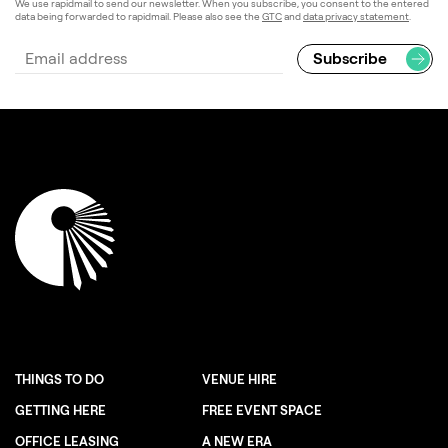
We use rapidmail to send our newsletter. When you subscribe, you consent to the entered
data being forwarded to rapidmail. Please also see the
GTC
and
data privacy statement
.
THINGS TO DO
VENUE HIRE
GETTING HERE
FREE EVENT SPACE
OFFICE LEASING
A NEW ERA