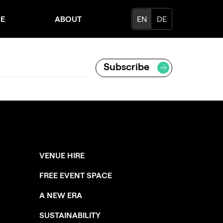
CE
ABOUT
EN
DE
VENUE HIRE
FREE EVENT SPACE
A NEW ERA
SUSTAINABILITY