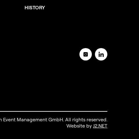
HISTORY
 Event Management GmbH. All rights reserved.
Website by
J2.NET