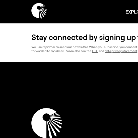
EXPL
Stay connected by signing up 
We use rapidmail to send our newsletter. When you subscribe, you consent 
forwarded to rapidmail. Please also see the
GTC
and
data privacy statement
.