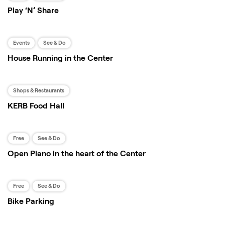
Play ‘N’ Share
Events
See & Do
House Running in the Center
Shops & Restaurants
KERB Food Hall
Free
See & Do
Open Piano in the heart of the Center
Free
See & Do
Bike Parking