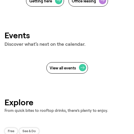
Getting here
Office leasing
Events
Discover what’s next on the calendar.
View all events
Jan - Oct
Mar - Dec
Free Fitness Classes
LEGO® 
Explore
From quick bites to rooftop drinks, there’s plenty to enjoy.
Free
See & Do