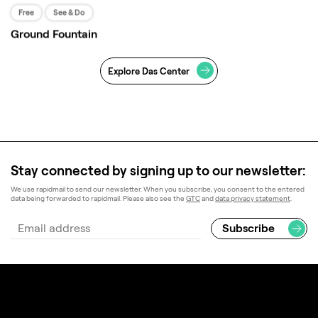
Free
See & Do
Ground Fountain
Workspace
Explore Das Center
Work reimagined in a thriving setting — explore
office space where nature is invited indoors.
LEARN MORE
Stay connected by signing up to our newsletter:
We use rapidmail to send our newsletter. When you subscribe, you consent to the entered
data being forwarded to rapidmail. Please also see the
GTC
and
data privacy statement
.