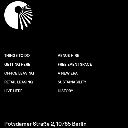
THINGS TO DO
VENUE HIRE
GETTING HERE
FREE EVENT SPACE
OFFICE LEASING
A NEW ERA
RETAIL LEASING
SUSTAINABILITY
LIVE HERE
HISTORY
Potsdamer Straße 2, 10785 Berlin