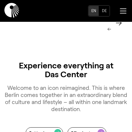
EN
DE
Experience everything at
Das Center
Welcome to an icon reimagined. This is where
Berlin comes together in an extraordinary blend
of culture and lifestyle – all within one landmark
destination.