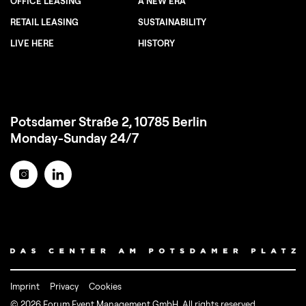
OFFICE LEASING
A NEW ERA
RETAIL LEASING
SUSTAINABILITY
LIVE HERE
HISTORY
Potsdamer Straße 2, 10785 Berlin
Monday-Sunday 24/7
Imprint
Privacy
Cookies
© 2026 Forum Event Management GmbH. All rights reserved.