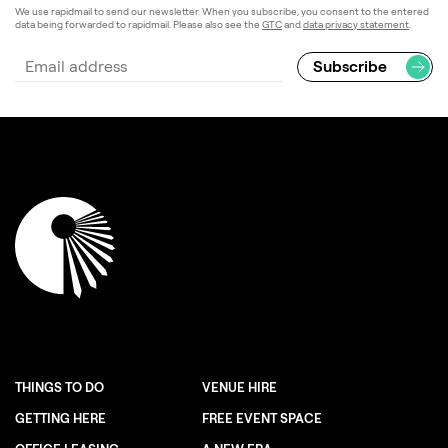
We use rapidmail to send our newsletter. When you subscribe, you consent to the entered
data being forwarded to rapidmail. Please also see the
GTC
and
data privacy statement
.
THINGS TO DO
VENUE HIRE
GETTING HERE
FREE EVENT SPACE