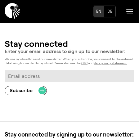
EN
DE
Stay connected
Enter your email address to
sign up to our newsletter:
We use rapidmail to send our newsletter. When you subscribe, you consent to the entered
data being forwarded to rapidmail. Please also see the
GTC
and
data privacy statement
.
Stay connected by signing up to our newsletter: